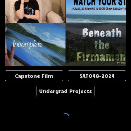
Capstone Film
SATO48-2024
Undergrad Projects