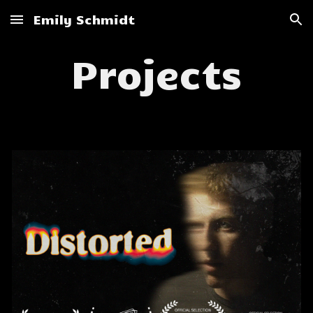
Emily Schmidt
Skip to main content
Skip to navigation
Projects