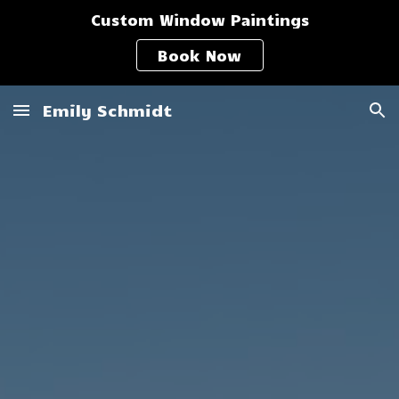
Custom Window Paintings
Skip to main content
Skip to navigation
Book Now
Emily Schmidt