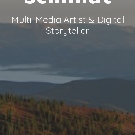
Multi-Media Artist &
Digital
Storyteller