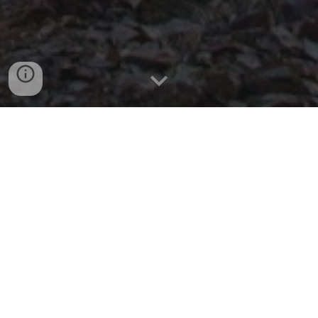
Demo Reel