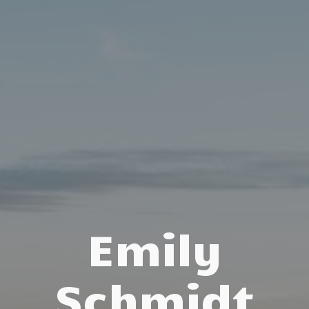
Emily
Schmidt